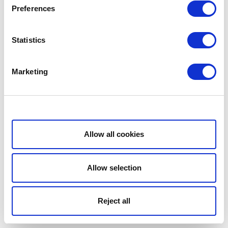
Preferences
Statistics
Marketing
Show details
Allow all cookies
Allow selection
Reject all