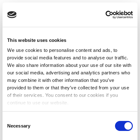
This website uses cookies
We use cookies to personalise content and ads, to
provide social media features and to analyse our traffic.
We also share information about your use of our site with
our social media, advertising and analytics partners who
may combine it with other information that you’ve
provided to them or that they’ve collected from your use
of their services. You consent to our cookies if you
continue to use our website.
Consent
Necessary
Selection