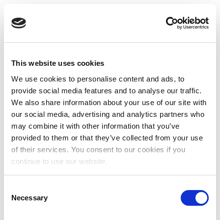
This website uses cookies
We use cookies to personalise content and ads, to
provide social media features and to analyse our traffic.
We also share information about your use of our site with
our social media, advertising and analytics partners who
may combine it with other information that you’ve
provided to them or that they’ve collected from your use
of their services. You consent to our cookies if you
continue to use our website.
Consent
Necessary
Selection