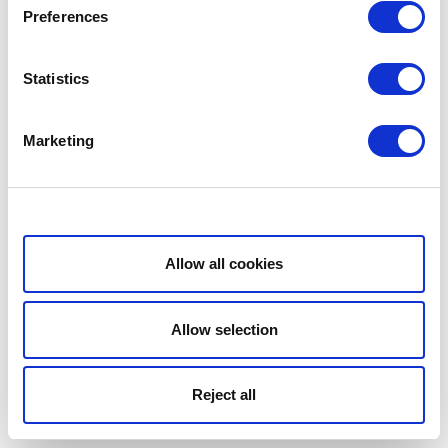
Preferences
Statistics
Marketing
Show details
Allow all cookies
Allow selection
Reject all