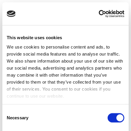
This website uses cookies
We use cookies to personalise content and ads, to
provide social media features and to analyse our traffic.
We also share information about your use of our site with
our social media, advertising and analytics partners who
may combine it with other information that you’ve
provided to them or that they’ve collected from your use
of their services. You consent to our cookies if you
continue to use our website.
Consent
Necessary
Selection