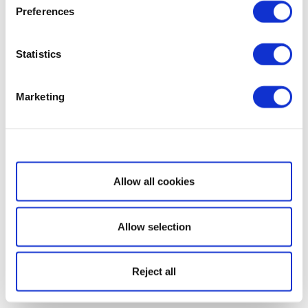
Preferences
Statistics
Marketing
Show details
Allow all cookies
Allow selection
Reject all