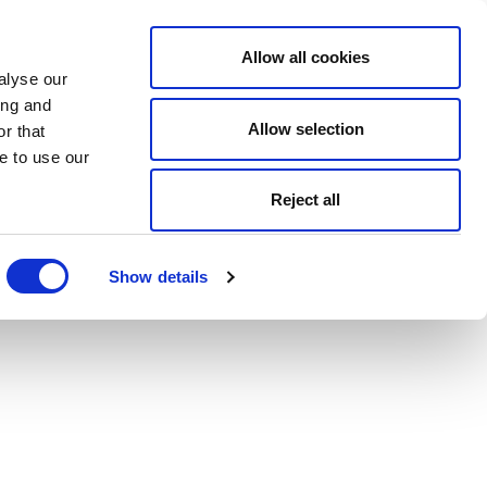
Allow all cookies
alyse our
ing and
Allow selection
r that
e to use our
Reject all
Show details