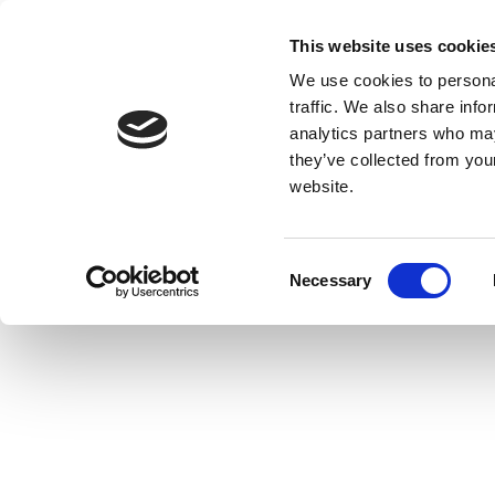
This website uses cookie
We use cookies to personal
traffic. We also share info
analytics partners who may
they’ve collected from you
website.
Consent
Necessary
Selection