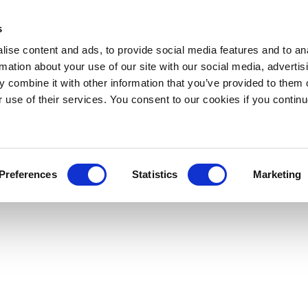
s
ise content and ads, to provide social media features and to an
rmation about your use of our site with our social media, advertis
 combine it with other information that you’ve provided to them o
r use of their services. You consent to our cookies if you continu
Preferences
Statistics
Marketing