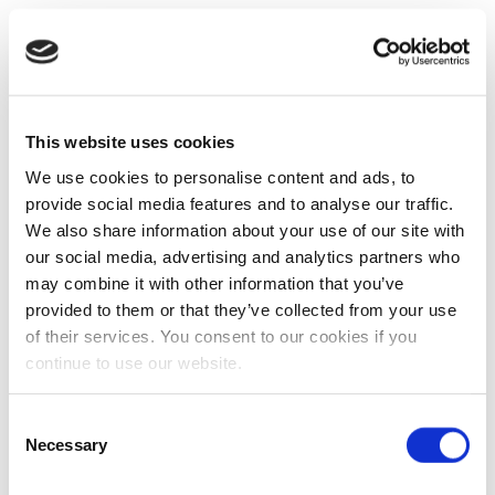
This website uses cookies
We use cookies to personalise content and ads, to
provide social media features and to analyse our traffic.
We also share information about your use of our site with
our social media, advertising and analytics partners who
may combine it with other information that you’ve
provided to them or that they’ve collected from your use
of their services. You consent to our cookies if you
continue to use our website.
Consent
Necessary
Selection