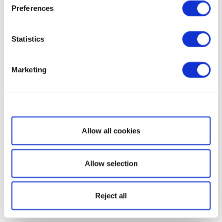
Preferences
Statistics
Marketing
Show details
Allow all cookies
Allow selection
Reject all