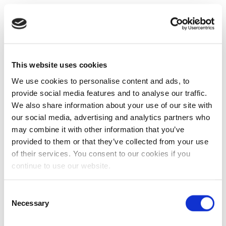
This website uses cookies
We use cookies to personalise content and ads, to
provide social media features and to analyse our traffic.
We also share information about your use of our site with
our social media, advertising and analytics partners who
may combine it with other information that you’ve
provided to them or that they’ve collected from your use
of their services. You consent to our cookies if you
continue to use our website.
Consent
Necessary
Selection