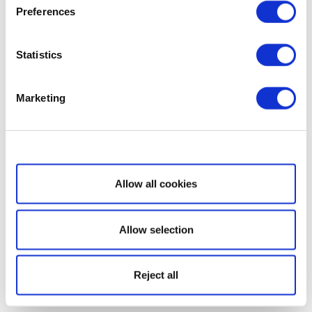
Preferences
Statistics
Marketing
Show details
Allow all cookies
Allow selection
Reject all