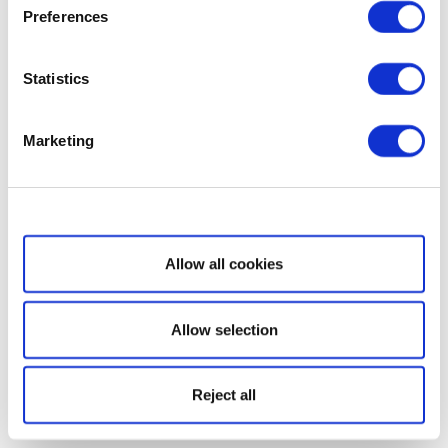
Preferences
Statistics
Marketing
Show details
Allow all cookies
Allow selection
Reject all