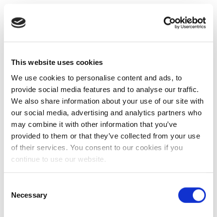
This website uses cookies
We use cookies to personalise content and ads, to
provide social media features and to analyse our traffic.
We also share information about your use of our site with
our social media, advertising and analytics partners who
may combine it with other information that you’ve
provided to them or that they’ve collected from your use
of their services. You consent to our cookies if you
continue to use our website.
Consent
Necessary
Selection