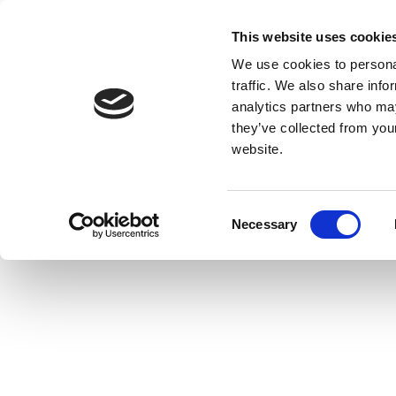
This website uses cookie
We use cookies to personal
traffic. We also share info
analytics partners who may
they’ve collected from you
website.
Consent
Necessary
Selection