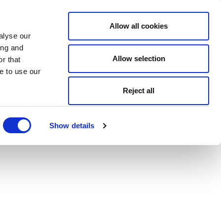
Allow all cookies
alyse our
ing and
Allow selection
r that
e to use our
Reject all
Show details