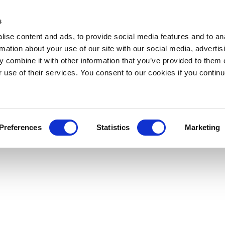
s
ise content and ads, to provide social media features and to an
rmation about your use of our site with our social media, advertis
 combine it with other information that you’ve provided to them o
r use of their services. You consent to our cookies if you continu
Preferences
Statistics
Marketing