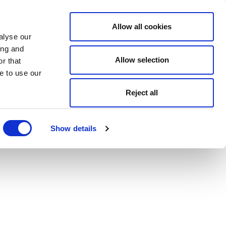
Allow all cookies
alyse our
ing and
Allow selection
r that
e to use our
Reject all
Show details