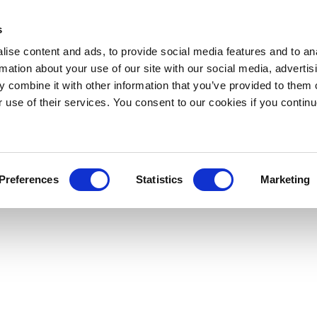
s
ise content and ads, to provide social media features and to an
rmation about your use of our site with our social media, advertis
 combine it with other information that you’ve provided to them o
r use of their services. You consent to our cookies if you continu
Preferences
Statistics
Marketing