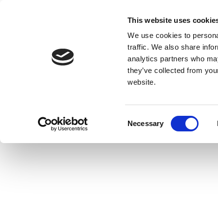
This website uses cookie
We use cookies to personal
traffic. We also share info
analytics partners who may
they’ve collected from you
website.
Consent
Necessary
Selection