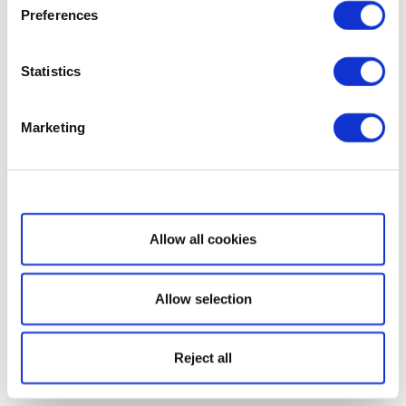
Preferences
Statistics
Marketing
Show details
Allow all cookies
Allow selection
Reject all