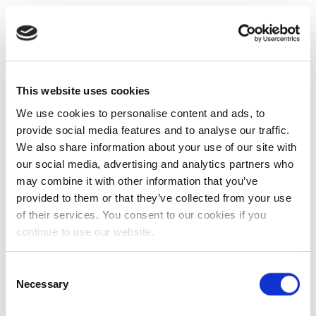
This website uses cookies
We use cookies to personalise content and ads, to
provide social media features and to analyse our traffic.
We also share information about your use of our site with
our social media, advertising and analytics partners who
may combine it with other information that you’ve
provided to them or that they’ve collected from your use
of their services. You consent to our cookies if you
continue to use our website.
Consent
Necessary
Selection