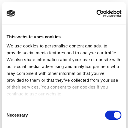
This website uses cookies
We use cookies to personalise content and ads, to
provide social media features and to analyse our traffic.
We also share information about your use of our site with
our social media, advertising and analytics partners who
may combine it with other information that you’ve
provided to them or that they’ve collected from your use
of their services. You consent to our cookies if you
continue to use our website.
Consent
Necessary
Selection