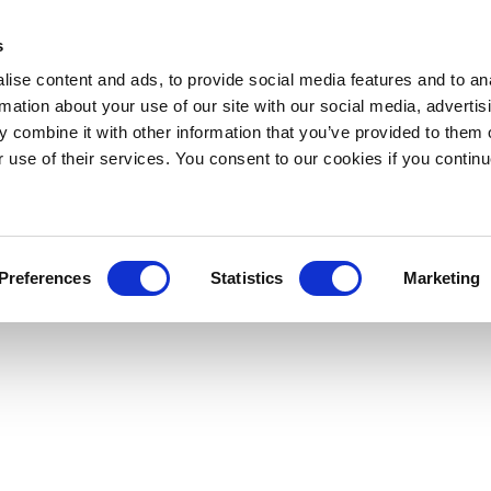
s
ise content and ads, to provide social media features and to an
rmation about your use of our site with our social media, advertis
 combine it with other information that you’ve provided to them o
r use of their services. You consent to our cookies if you continu
Preferences
Statistics
Marketing