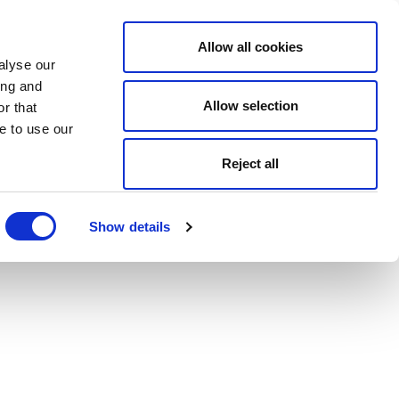
Allow all cookies
alyse our
ing and
Allow selection
r that
e to use our
Reject all
Show details