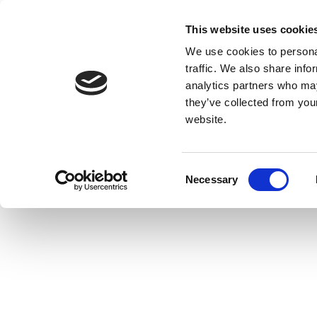
This website uses cookie
We use cookies to personal
traffic. We also share info
analytics partners who may
they’ve collected from you
website.
Consent
Necessary
Selection