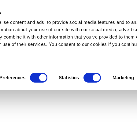
s
ise content and ads, to provide social media features and to an
rmation about your use of our site with our social media, advertis
 combine it with other information that you’ve provided to them o
r use of their services. You consent to our cookies if you continu
Preferences
Statistics
Marketing