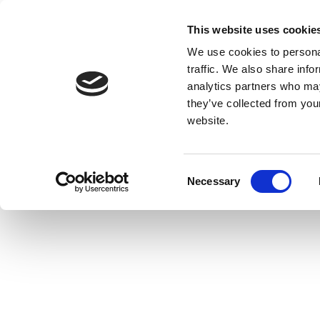
This website uses cookie
We use cookies to personal
traffic. We also share info
analytics partners who may
they’ve collected from you
website.
Consent
Necessary
Selection