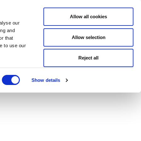
Allow all cookies
alyse our
ing and
Allow selection
r that
e to use our
Reject all
Show details