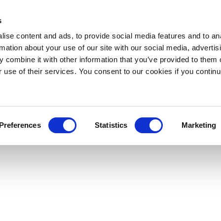
s
ise content and ads, to provide social media features and to an
rmation about your use of our site with our social media, advertis
 combine it with other information that you’ve provided to them o
r use of their services. You consent to our cookies if you continu
Preferences
Statistics
Marketing