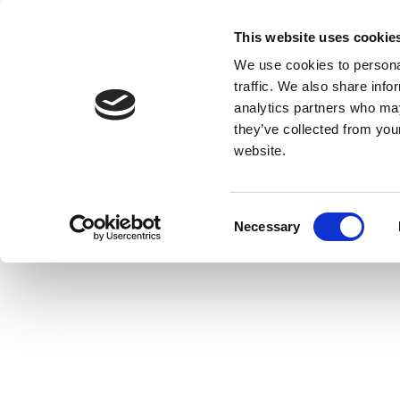
This website uses cookie
We use cookies to personal
traffic. We also share info
analytics partners who may
they’ve collected from you
website.
Consent
Necessary
Selection