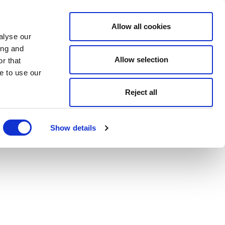
Allow all cookies
alyse our
ing and
Allow selection
r that
e to use our
Reject all
Show details