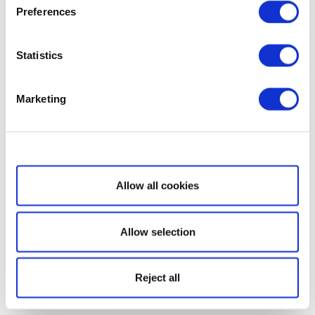
Preferences
Statistics
Marketing
Show details
Allow all cookies
Allow selection
Reject all