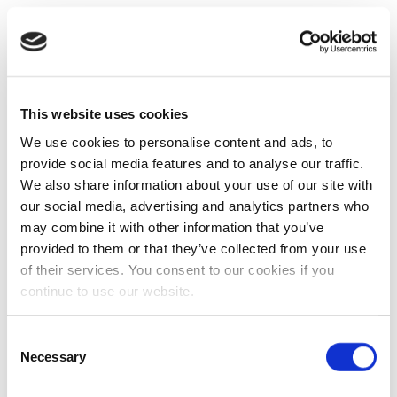
This website uses cookies
We use cookies to personalise content and ads, to
provide social media features and to analyse our traffic.
We also share information about your use of our site with
our social media, advertising and analytics partners who
may combine it with other information that you’ve
provided to them or that they’ve collected from your use
of their services. You consent to our cookies if you
continue to use our website.
Consent
Necessary
Selection