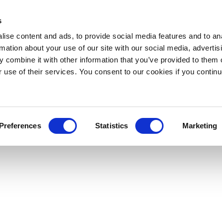
s
ise content and ads, to provide social media features and to an
rmation about your use of our site with our social media, advertis
 combine it with other information that you’ve provided to them o
r use of their services. You consent to our cookies if you continu
Preferences
Statistics
Marketing