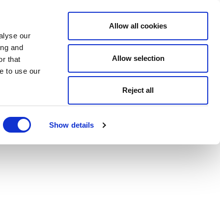
Allow all cookies
alyse our
ing and
Allow selection
r that
e to use our
Reject all
Show details