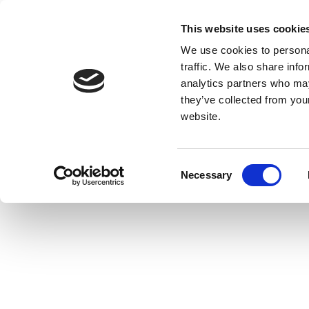
This website uses cookie
We use cookies to personal
traffic. We also share info
analytics partners who may
they’ve collected from you
website.
Consent
Necessary
Selection