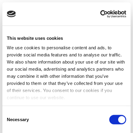
This website uses cookies
We use cookies to personalise content and ads, to
provide social media features and to analyse our traffic.
We also share information about your use of our site with
our social media, advertising and analytics partners who
may combine it with other information that you’ve
provided to them or that they’ve collected from your use
of their services. You consent to our cookies if you
continue to use our website.
Consent
Necessary
Selection