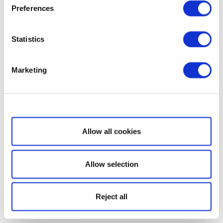
Preferences
Statistics
Marketing
Show details
Allow all cookies
Allow selection
Reject all