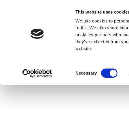
This website uses cookie
We use cookies to personal
traffic. We also share info
analytics partners who may
they’ve collected from you
website.
Consent
Necessary
Selection