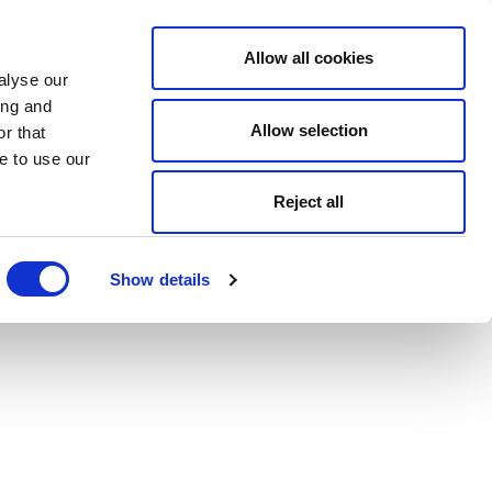
Allow all cookies
alyse our
ing and
Allow selection
r that
e to use our
Reject all
Show details