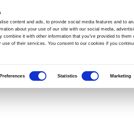
s
ise content and ads, to provide social media features and to an
rmation about your use of our site with our social media, advertis
 combine it with other information that you’ve provided to them o
r use of their services. You consent to our cookies if you continu
Preferences
Statistics
Marketing