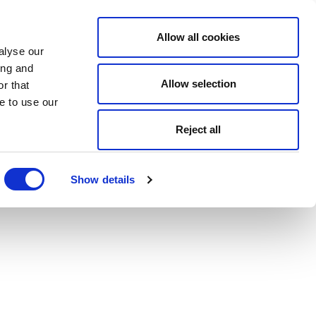
Allow all cookies
alyse our
ing and
Allow selection
r that
e to use our
Reject all
Show details