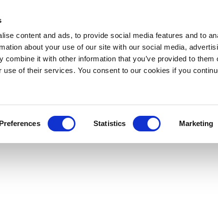
s
ise content and ads, to provide social media features and to an
rmation about your use of our site with our social media, advertis
 combine it with other information that you’ve provided to them o
r use of their services. You consent to our cookies if you continu
Preferences
Statistics
Marketing