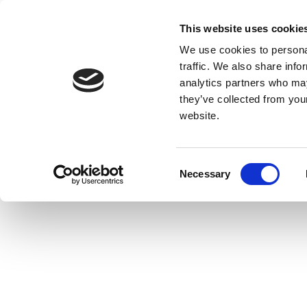
This website uses cookie
We use cookies to personal
traffic. We also share info
analytics partners who may
they’ve collected from you
website.
Consent
Necessary
Selection