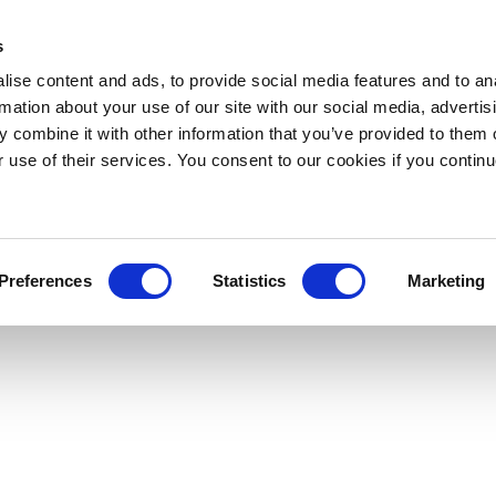
s
ise content and ads, to provide social media features and to an
rmation about your use of our site with our social media, advertis
 combine it with other information that you’ve provided to them o
r use of their services. You consent to our cookies if you continu
Preferences
Statistics
Marketing