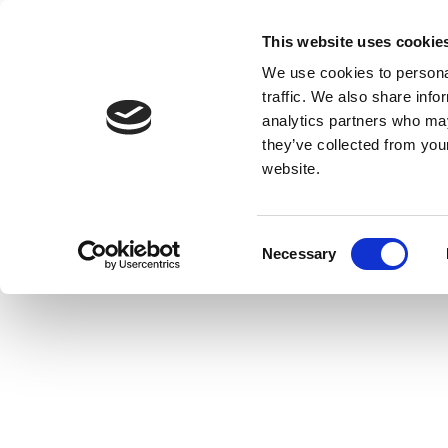
This website uses cookie
We use cookies to personal
traffic. We also share info
analytics partners who may
they’ve collected from you
website.
Consent
Necessary
Selection