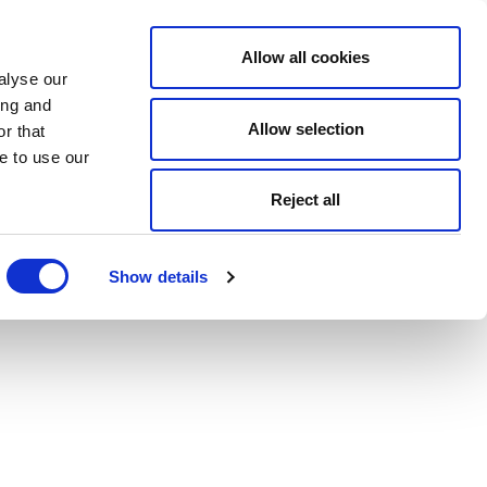
Allow all cookies
alyse our
ing and
Allow selection
r that
e to use our
Reject all
Show details