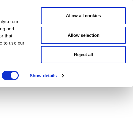
Allow all cookies
alyse our
ing and
Allow selection
r that
e to use our
Reject all
Show details