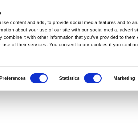
s
ise content and ads, to provide social media features and to an
rmation about your use of our site with our social media, advertis
 combine it with other information that you’ve provided to them o
r use of their services. You consent to our cookies if you continu
Preferences
Statistics
Marketing