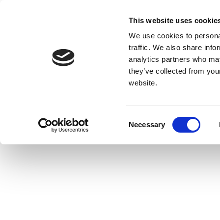
This website uses cookie
We use cookies to personal
traffic. We also share info
analytics partners who may
they’ve collected from you
website.
Consent
Necessary
Selection