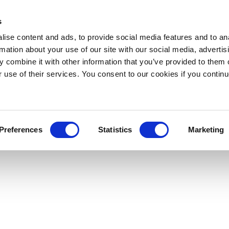
s
ise content and ads, to provide social media features and to an
rmation about your use of our site with our social media, advertis
 combine it with other information that you’ve provided to them o
r use of their services. You consent to our cookies if you continu
Preferences
Statistics
Marketing