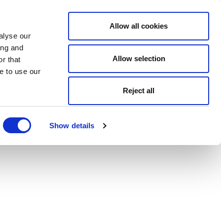
Allow all cookies
alyse our
ing and
Allow selection
r that
e to use our
Reject all
Show details