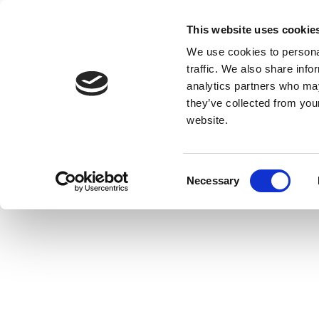
This website uses cookie
We use cookies to personal
traffic. We also share info
analytics partners who may
they’ve collected from you
website.
Consent
Necessary
Selection