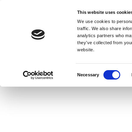
This website uses cookie
We use cookies to personal
traffic. We also share info
analytics partners who may
they’ve collected from you
website.
Consent
Necessary
Selection