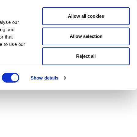
Allow all cookies
alyse our
ing and
Allow selection
r that
e to use our
Reject all
Show details