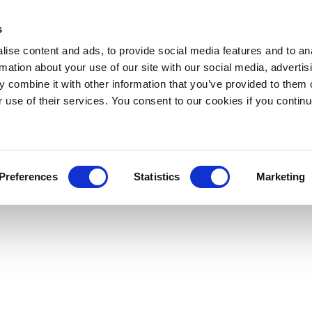
s
ise content and ads, to provide social media features and to an
rmation about your use of our site with our social media, advertis
 combine it with other information that you’ve provided to them o
r use of their services. You consent to our cookies if you continu
Preferences
Statistics
Marketing