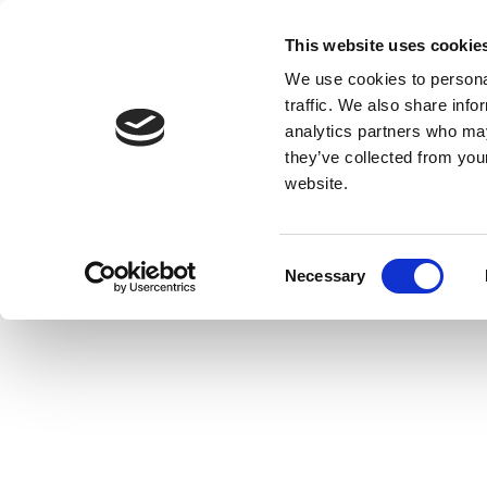
This website uses cookie
We use cookies to personal
traffic. We also share info
analytics partners who may
they’ve collected from you
website.
Consent
Necessary
Selection