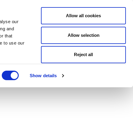
Allow all cookies
alyse our
ing and
Allow selection
r that
e to use our
Reject all
Show details