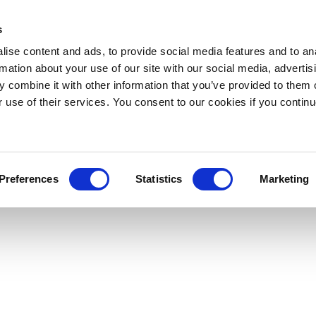
s
ise content and ads, to provide social media features and to an
rmation about your use of our site with our social media, advertis
 combine it with other information that you’ve provided to them o
r use of their services. You consent to our cookies if you continu
Preferences
Statistics
Marketing