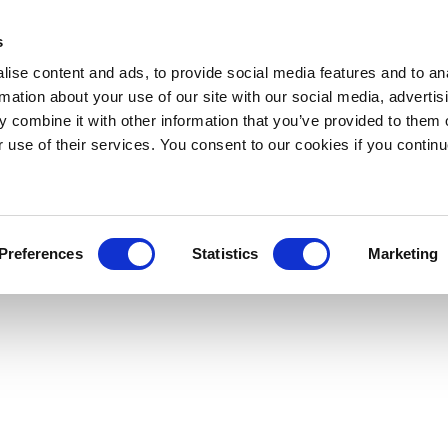
s
ise content and ads, to provide social media features and to an
rmation about your use of our site with our social media, advertis
 combine it with other information that you’ve provided to them o
r use of their services. You consent to our cookies if you continu
Preferences
Statistics
Marketing