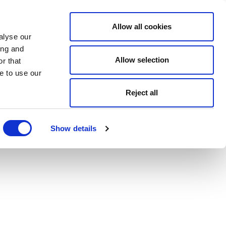
Allow all cookies
alyse our
ing and
Allow selection
r that
e to use our
Reject all
Show details