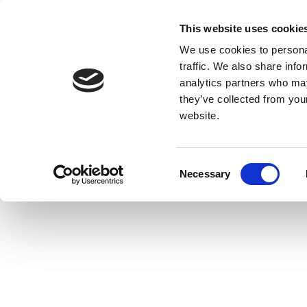
This website uses cookie
We use cookies to personal
traffic. We also share info
analytics partners who may
they’ve collected from you
website.
Consent
Necessary
Selection