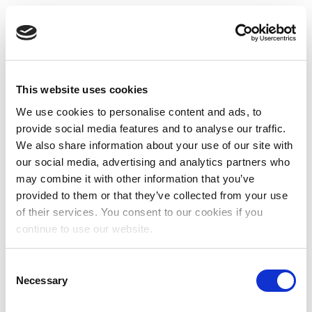
This website uses cookies
We use cookies to personalise content and ads, to
provide social media features and to analyse our traffic.
We also share information about your use of our site with
our social media, advertising and analytics partners who
may combine it with other information that you’ve
provided to them or that they’ve collected from your use
of their services. You consent to our cookies if you
continue to use our website.
Consent
Necessary
Selection