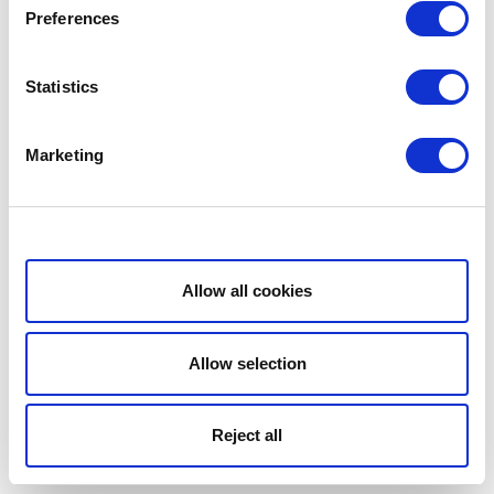
Preferences
Statistics
Marketing
Show details
Allow all cookies
Allow selection
Reject all