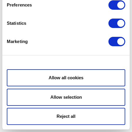
Preferences
Statistics
Marketing
Show details
Allow all cookies
Allow selection
Reject all