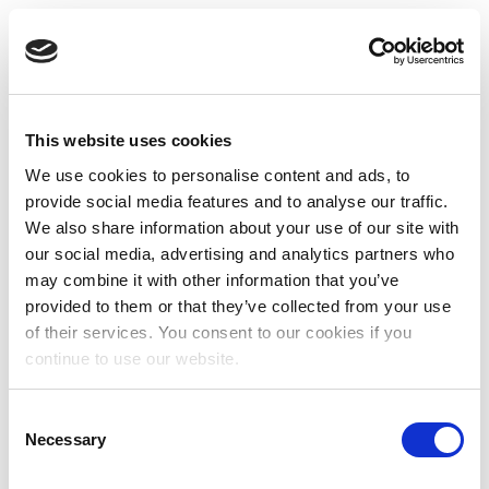
This website uses cookies
We use cookies to personalise content and ads, to
provide social media features and to analyse our traffic.
We also share information about your use of our site with
our social media, advertising and analytics partners who
may combine it with other information that you’ve
provided to them or that they’ve collected from your use
of their services. You consent to our cookies if you
continue to use our website.
Consent
Necessary
Selection