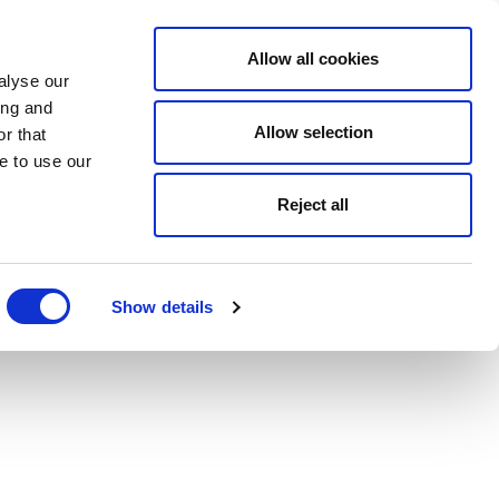
Allow all cookies
alyse our
ing and
Allow selection
r that
e to use our
Reject all
Show details