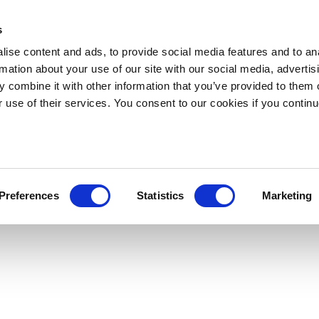
s
ise content and ads, to provide social media features and to an
rmation about your use of our site with our social media, advertis
 combine it with other information that you’ve provided to them o
r use of their services. You consent to our cookies if you continu
Preferences
Statistics
Marketing