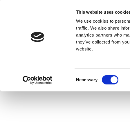
This website uses cookie
We use cookies to personal
traffic. We also share info
analytics partners who may
they’ve collected from you
website.
Consent
Necessary
Selection