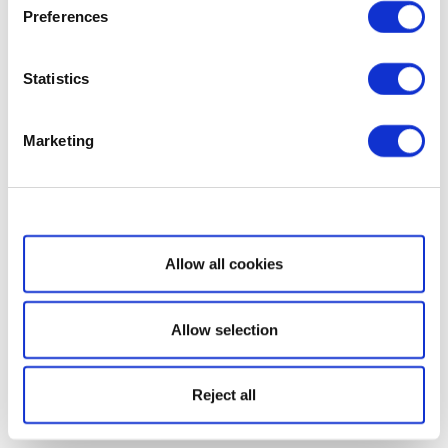
Preferences
Statistics
Marketing
Show details
Allow all cookies
Allow selection
Reject all