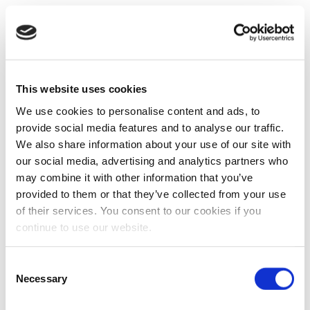
This website uses cookies
We use cookies to personalise content and ads, to
provide social media features and to analyse our traffic.
We also share information about your use of our site with
our social media, advertising and analytics partners who
may combine it with other information that you’ve
provided to them or that they’ve collected from your use
of their services. You consent to our cookies if you
continue to use our website.
Consent
Necessary
Selection