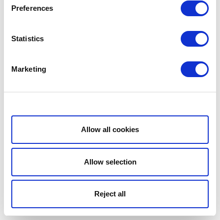
Preferences
Statistics
Marketing
Show details
Allow all cookies
Allow selection
Reject all