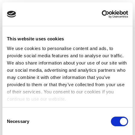
This website uses cookies
We use cookies to personalise content and ads, to
provide social media features and to analyse our traffic.
We also share information about your use of our site with
our social media, advertising and analytics partners who
may combine it with other information that you’ve
provided to them or that they’ve collected from your use
of their services. You consent to our cookies if you
continue to use our website.
Consent
Necessary
Selection