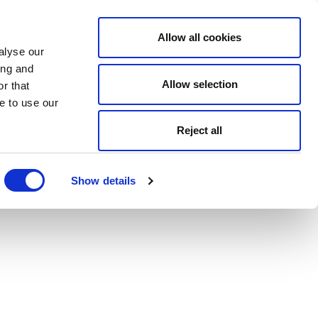
Allow all cookies
alyse our
ing and
Allow selection
r that
e to use our
Reject all
Show details