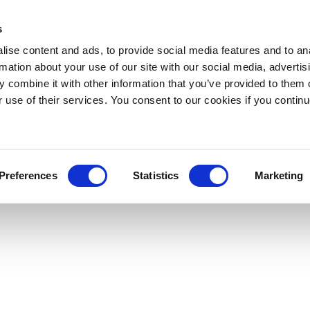
s
ise content and ads, to provide social media features and to an
rmation about your use of our site with our social media, advertis
 combine it with other information that you’ve provided to them o
r use of their services. You consent to our cookies if you continu
Preferences
Statistics
Marketing