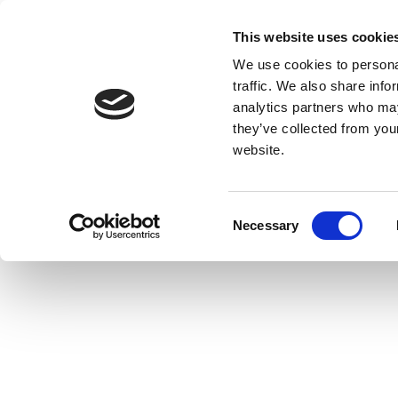
This website uses cookie
We use cookies to personal
traffic. We also share info
analytics partners who may
they’ve collected from you
website.
Consent
Necessary
Selection