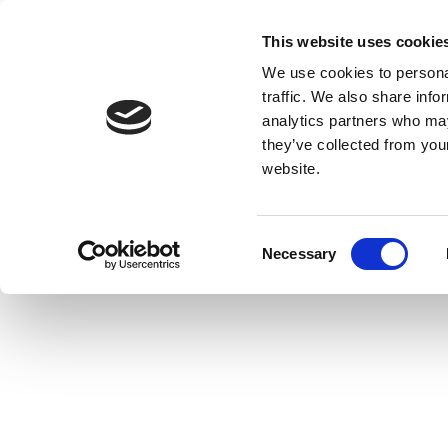
This website uses cookie
We use cookies to personal
traffic. We also share info
analytics partners who may
they’ve collected from you
website.
Consent
Necessary
Selection