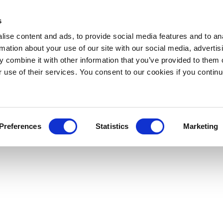
s
ise content and ads, to provide social media features and to an
rmation about your use of our site with our social media, advertis
 combine it with other information that you’ve provided to them o
r use of their services. You consent to our cookies if you continu
Preferences
Statistics
Marketing