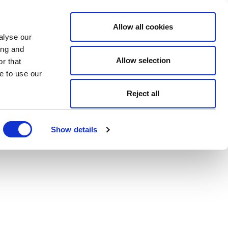
Allow all cookies
alyse our
ing and
Allow selection
r that
e to use our
Reject all
Show details