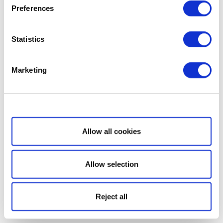
Preferences
Statistics
Marketing
Show details
Allow all cookies
Allow selection
Reject all