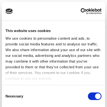
This website uses cookies
We use cookies to personalise content and ads, to
provide social media features and to analyse our traffic.
We also share information about your use of our site with
our social media, advertising and analytics partners who
may combine it with other information that you’ve
provided to them or that they’ve collected from your use
of their services. You consent to our cookies if you
continue to use our website.
Consent
Necessary
Selection