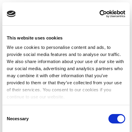
This website uses cookies
We use cookies to personalise content and ads, to
provide social media features and to analyse our traffic.
We also share information about your use of our site with
our social media, advertising and analytics partners who
may combine it with other information that you’ve
provided to them or that they’ve collected from your use
of their services. You consent to our cookies if you
continue to use our website.
Consent
Necessary
Selection