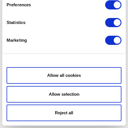
Preferences
Statistics
Marketing
Show details
Allow all cookies
Allow selection
Reject all