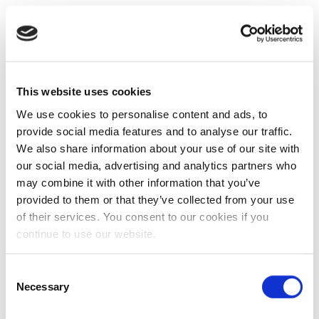
This website uses cookies
We use cookies to personalise content and ads, to
provide social media features and to analyse our traffic.
We also share information about your use of our site with
our social media, advertising and analytics partners who
may combine it with other information that you’ve
provided to them or that they’ve collected from your use
of their services. You consent to our cookies if you
continue to use our website.
Consent
Necessary
Selection