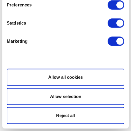
Preferences
Statistics
Marketing
Show details
Allow all cookies
Allow selection
Reject all