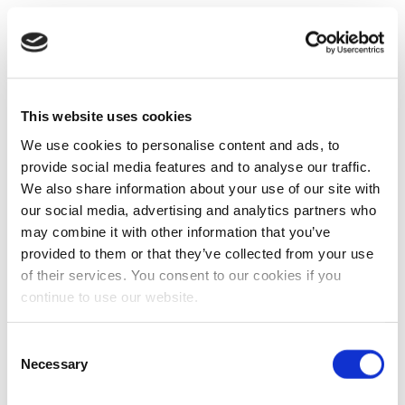
This website uses cookies
We use cookies to personalise content and ads, to
provide social media features and to analyse our traffic.
We also share information about your use of our site with
our social media, advertising and analytics partners who
may combine it with other information that you’ve
provided to them or that they’ve collected from your use
of their services. You consent to our cookies if you
continue to use our website.
Consent
Necessary
Selection