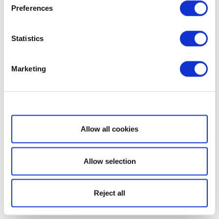
Preferences
Statistics
Marketing
Show details
Allow all cookies
Allow selection
Reject all