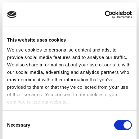
This website uses cookies
We use cookies to personalise content and ads, to
provide social media features and to analyse our traffic.
We also share information about your use of our site with
our social media, advertising and analytics partners who
may combine it with other information that you’ve
provided to them or that they’ve collected from your use
of their services. You consent to our cookies if you
continue to use our website.
Consent
Necessary
Selection