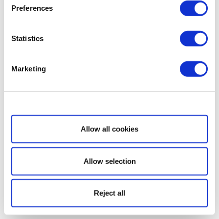
Preferences
Statistics
Marketing
Show details
Allow all cookies
Allow selection
Reject all