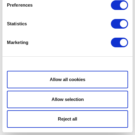
Preferences
Statistics
Marketing
Show details
Allow all cookies
Allow selection
Reject all