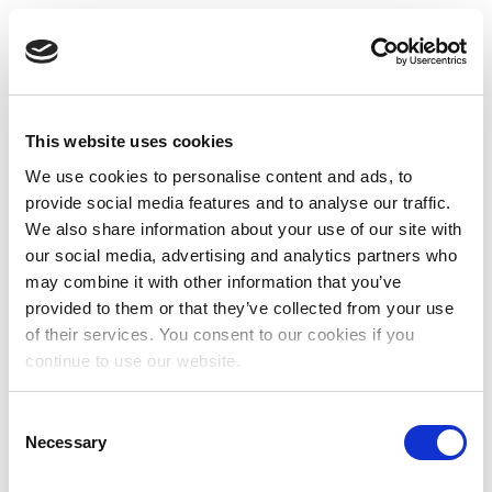
This website uses cookies
We use cookies to personalise content and ads, to
provide social media features and to analyse our traffic.
We also share information about your use of our site with
our social media, advertising and analytics partners who
may combine it with other information that you’ve
provided to them or that they’ve collected from your use
of their services. You consent to our cookies if you
continue to use our website.
Consent
Necessary
Selection