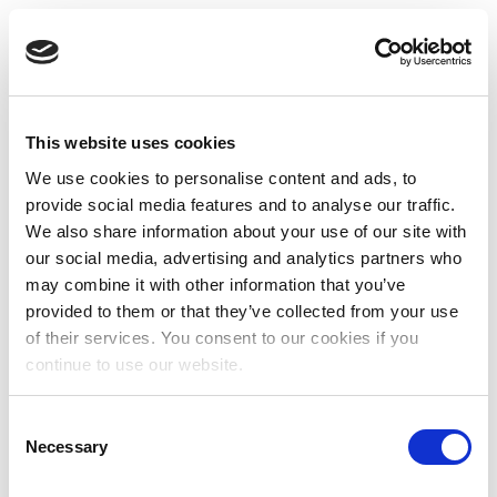
This website uses cookies
We use cookies to personalise content and ads, to
provide social media features and to analyse our traffic.
We also share information about your use of our site with
our social media, advertising and analytics partners who
may combine it with other information that you’ve
provided to them or that they’ve collected from your use
of their services. You consent to our cookies if you
continue to use our website.
Consent
Necessary
Selection