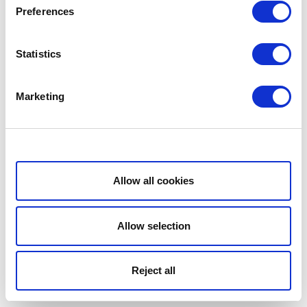
Preferences
Statistics
Marketing
Show details
Allow all cookies
Allow selection
Reject all