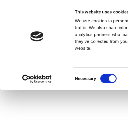
This website uses cookie
We use cookies to personal
traffic. We also share info
analytics partners who may
they’ve collected from you
website.
Consent
Necessary
Selection