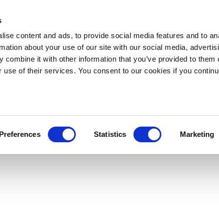
s
ise content and ads, to provide social media features and to an
rmation about your use of our site with our social media, advertis
 combine it with other information that you’ve provided to them o
r use of their services. You consent to our cookies if you continu
Preferences
Statistics
Marketing