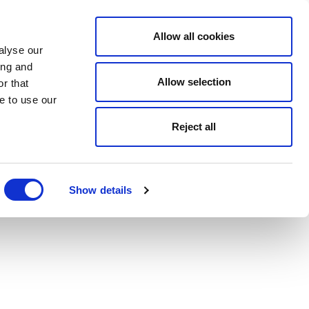
Allow all cookies
alyse our
ing and
Allow selection
r that
e to use our
Reject all
Show details