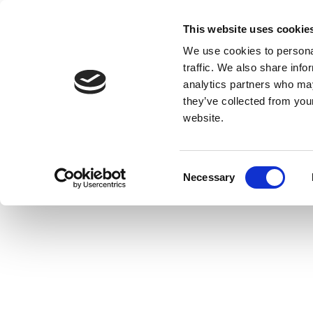
This website uses cookie
We use cookies to personal
traffic. We also share info
analytics partners who may
they’ve collected from you
website.
Consent
Necessary
Selection