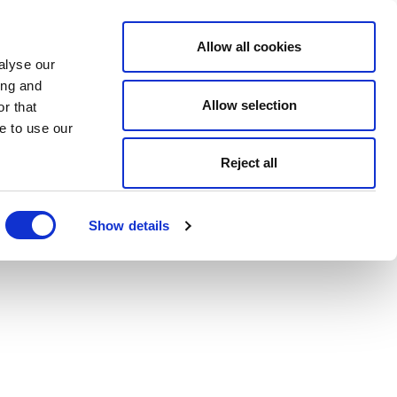
Allow all cookies
alyse our
ing and
Allow selection
r that
e to use our
Reject all
Show details