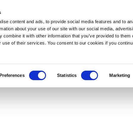
s
ise content and ads, to provide social media features and to an
rmation about your use of our site with our social media, advertis
 combine it with other information that you’ve provided to them o
r use of their services. You consent to our cookies if you continu
Preferences
Statistics
Marketing