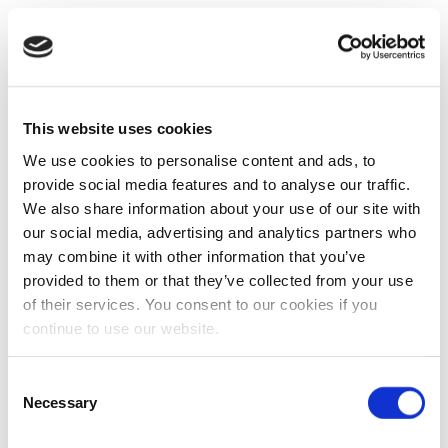
This website uses cookies
We use cookies to personalise content and ads, to
provide social media features and to analyse our traffic.
We also share information about your use of our site with
our social media, advertising and analytics partners who
may combine it with other information that you’ve
provided to them or that they’ve collected from your use
of their services. You consent to our cookies if you
continue to use our website.
Consent
Necessary
Selection