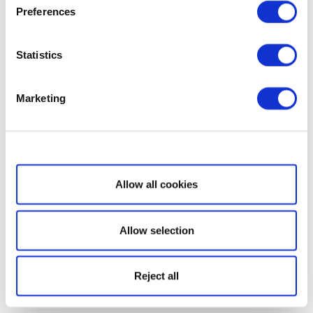
Preferences
Statistics
Marketing
Show details
Allow all cookies
Allow selection
Reject all