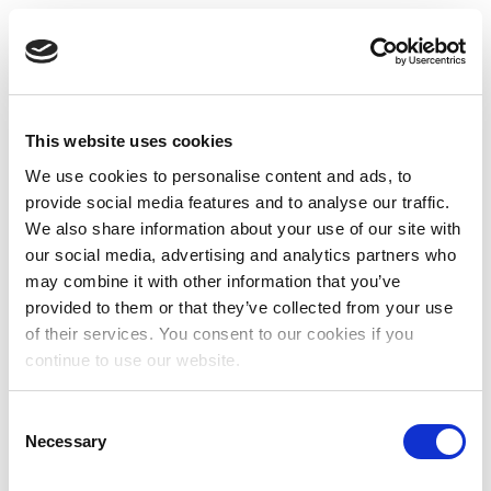
This website uses cookies
We use cookies to personalise content and ads, to
provide social media features and to analyse our traffic.
We also share information about your use of our site with
our social media, advertising and analytics partners who
may combine it with other information that you’ve
provided to them or that they’ve collected from your use
of their services. You consent to our cookies if you
continue to use our website.
Consent
Necessary
Selection