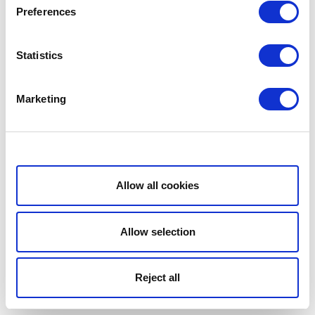
Preferences
Statistics
Marketing
Show details
Allow all cookies
Allow selection
Reject all