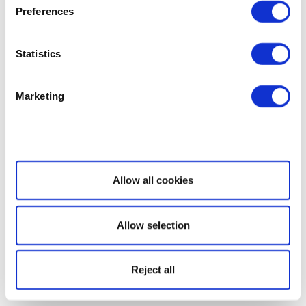
Preferences
Statistics
Marketing
Show details
Allow all cookies
Allow selection
Reject all