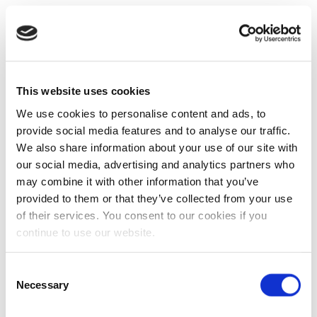
This website uses cookies
We use cookies to personalise content and ads, to
provide social media features and to analyse our traffic.
We also share information about your use of our site with
our social media, advertising and analytics partners who
may combine it with other information that you’ve
provided to them or that they’ve collected from your use
of their services. You consent to our cookies if you
continue to use our website.
Consent
Necessary
Selection