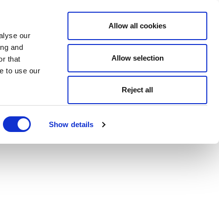
Allow all cookies
alyse our
ing and
Allow selection
r that
e to use our
Reject all
Show details