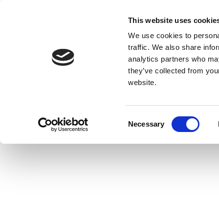
This website uses cookie
We use cookies to personal
traffic. We also share info
analytics partners who may
they’ve collected from you
website.
Consent
Necessary
Selection