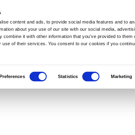
s
ise content and ads, to provide social media features and to an
rmation about your use of our site with our social media, advertis
 combine it with other information that you’ve provided to them o
r use of their services. You consent to our cookies if you continu
Preferences
Statistics
Marketing