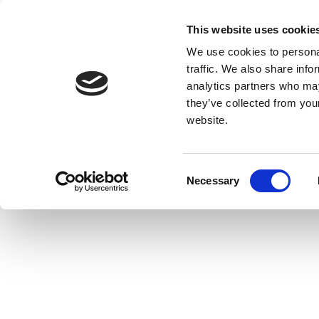
This website uses cookie
We use cookies to personal
traffic. We also share info
analytics partners who may
they’ve collected from you
website.
Consent
Necessary
Selection