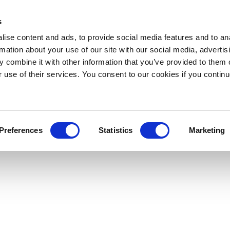
s
ise content and ads, to provide social media features and to an
rmation about your use of our site with our social media, advertis
 combine it with other information that you’ve provided to them o
r use of their services. You consent to our cookies if you continu
Preferences
Statistics
Marketing