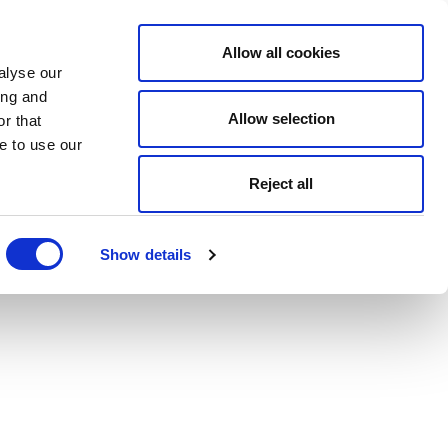
Allow all cookies
alyse our
ing and
Allow selection
r that
e to use our
Reject all
Show details