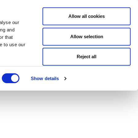
Allow all cookies
alyse our
ing and
Allow selection
r that
e to use our
Reject all
Show details