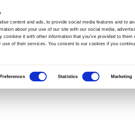
s
ise content and ads, to provide social media features and to an
rmation about your use of our site with our social media, advertis
 combine it with other information that you’ve provided to them o
r use of their services. You consent to our cookies if you continu
Preferences
Statistics
Marketing