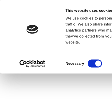
This website uses cookie
We use cookies to personal
traffic. We also share info
analytics partners who may
they’ve collected from you
website.
Consent
Necessary
Selection