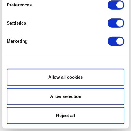
Preferences
Statistics
Marketing
Show details
Allow all cookies
Allow selection
Reject all