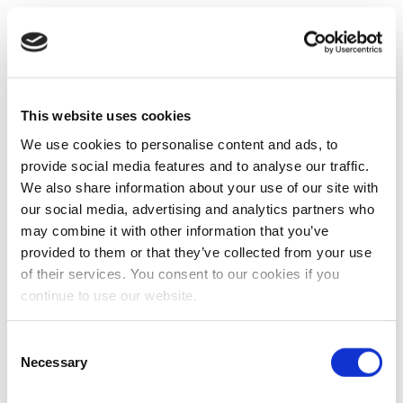
This website uses cookies
We use cookies to personalise content and ads, to
provide social media features and to analyse our traffic.
We also share information about your use of our site with
our social media, advertising and analytics partners who
may combine it with other information that you’ve
provided to them or that they’ve collected from your use
of their services. You consent to our cookies if you
continue to use our website.
Consent
Necessary
Selection