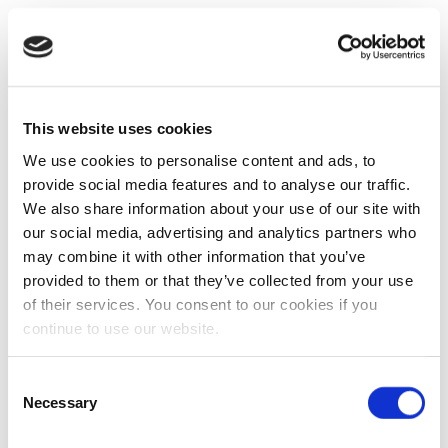
This website uses cookies
We use cookies to personalise content and ads, to
provide social media features and to analyse our traffic.
We also share information about your use of our site with
our social media, advertising and analytics partners who
may combine it with other information that you’ve
provided to them or that they’ve collected from your use
of their services. You consent to our cookies if you
continue to use our website.
Consent
Necessary
Selection