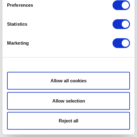
Preferences
Statistics
Marketing
Show details
Allow all cookies
Allow selection
Reject all