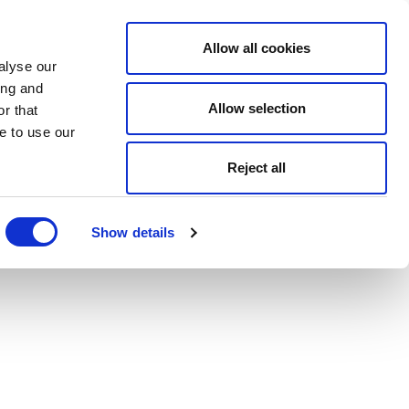
Allow all cookies
alyse our
ing and
Allow selection
r that
e to use our
Reject all
Show details