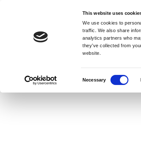
This website uses cookie
We use cookies to personal
traffic. We also share info
analytics partners who may
they’ve collected from you
website.
Consent
Necessary
Selection