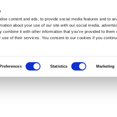
s
ise content and ads, to provide social media features and to an
rmation about your use of our site with our social media, advertis
 combine it with other information that you’ve provided to them o
r use of their services. You consent to our cookies if you continu
Preferences
Statistics
Marketing